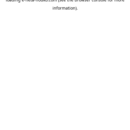
information).