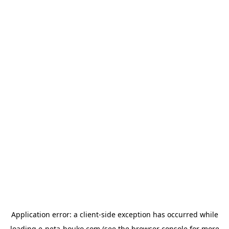
Application error: a
client
-side exception has occurred while
loading
e-neta-houko.com
(see the
browser console
for more