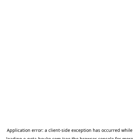
Application error: a
client
-side exception has occurred while
loading
e-neta-houko.com
(see the
browser console
for more