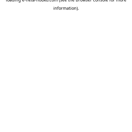
information).