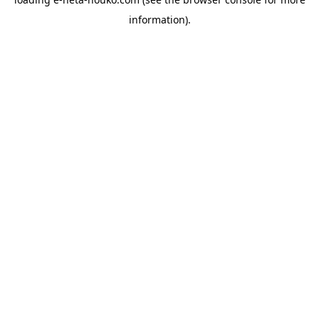
information).