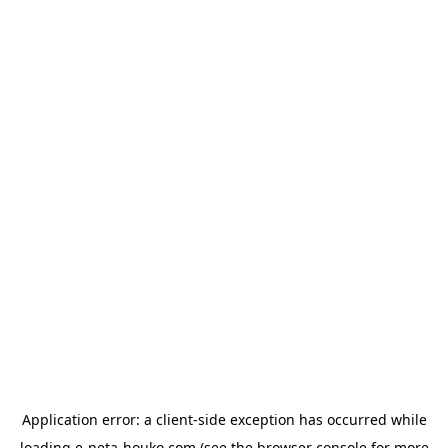
Application error: a
client
-side exception has occurred while
loading
e-neta-houko.com
(see the
browser console
for more