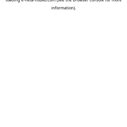
information).