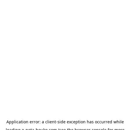
Application error: a
client
-side exception has occurred while
loading
e-neta-houko.com
(see the
browser console
for more