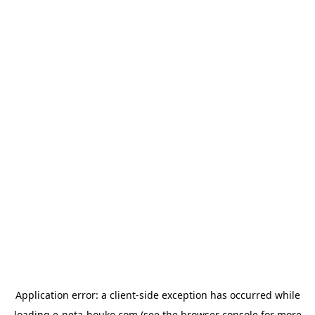
Application error: a
client
-side exception has occurred while
loading
e-neta-houko.com
(see the
browser console
for more