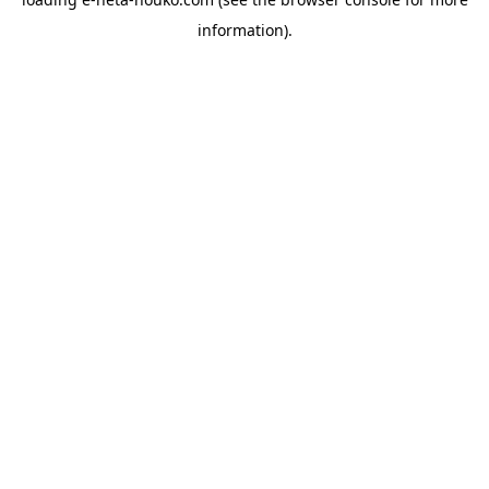
information).