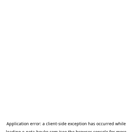
Application error: a
client
-side exception has occurred while
loading
e-neta-houko.com
(see the
browser console
for more