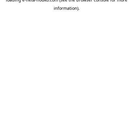
information).