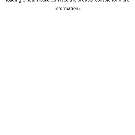
information).