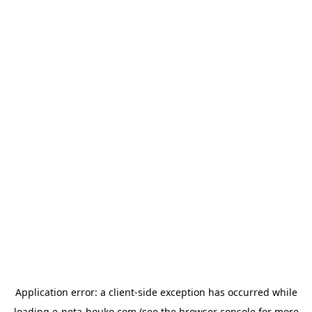
Application error: a
client
-side exception has occurred while
loading
e-neta-houko.com
(see the
browser console
for more