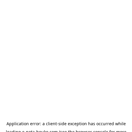
Application error: a
client
-side exception has occurred while
loading
e-neta-houko.com
(see the
browser console
for more