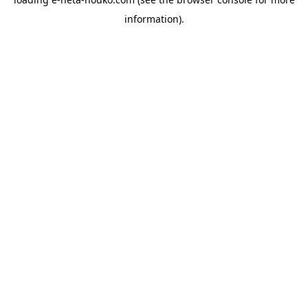
information).