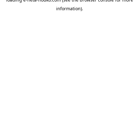
information).