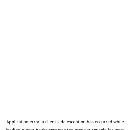
Application error: a
client
-side exception has occurred while
loading
e-neta-houko.com
(see the
browser console
for more