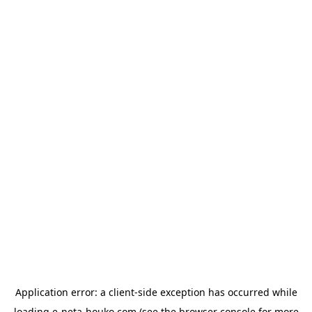
Application error: a
client
-side exception has occurred while
loading
e-neta-houko.com
(see the
browser console
for more