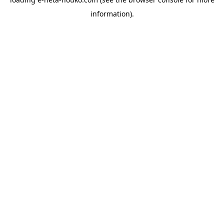
information).