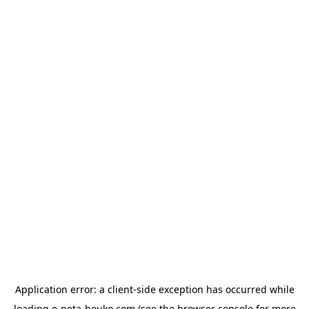
Application error: a
client
-side exception has occurred while
loading
e-neta-houko.com
(see the
browser console
for more