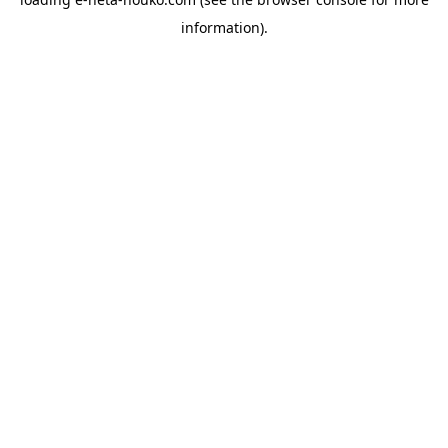
information).