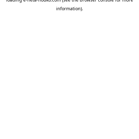
information).