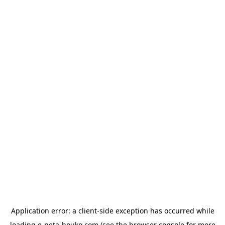
Application error: a
client
-side exception has occurred while
loading
e-neta-houko.com
(see the
browser console
for more