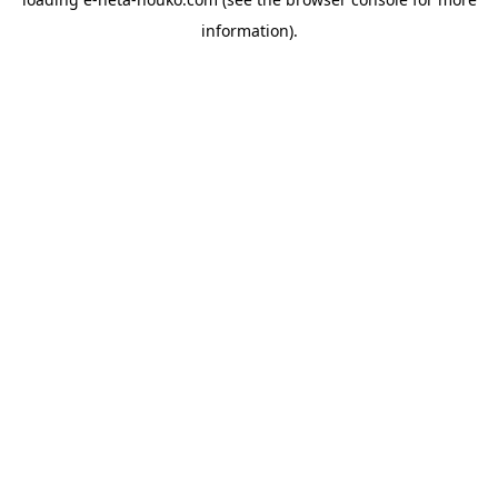
information).