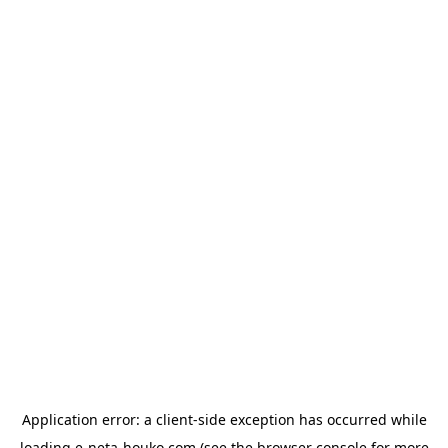
Application error: a
client
-side exception has occurred while
loading
e-neta-houko.com
(see the
browser console
for more