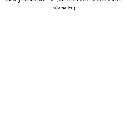
information).