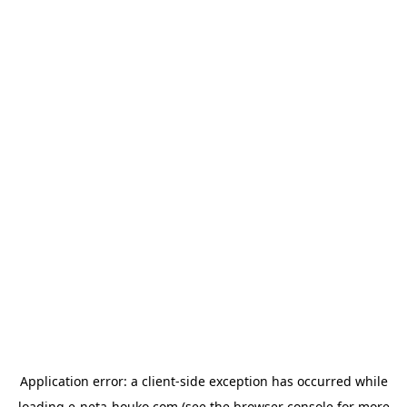
Application error: a
client
-side exception has occurred while
loading
e-neta-houko.com
(see the
browser console
for more