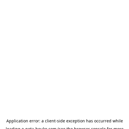
Application error: a
client
-side exception has occurred while
loading
e-neta-houko.com
(see the
browser console
for more