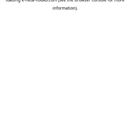
information).