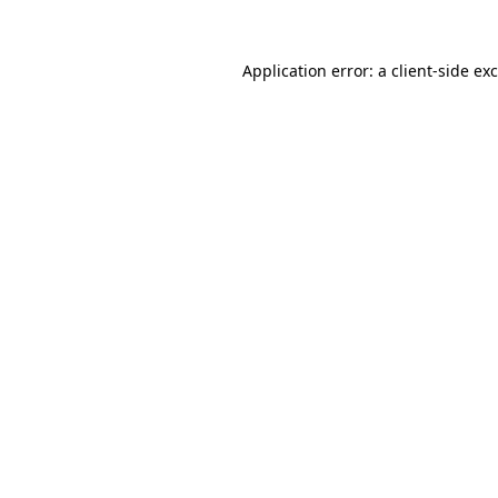
Application error: a
client
-side ex