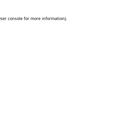
ser console
for more information).