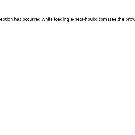
ception has occurred while loading
e-neta-houko.com
(see the
brow