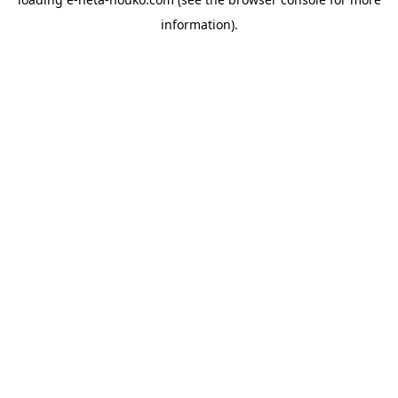
information).