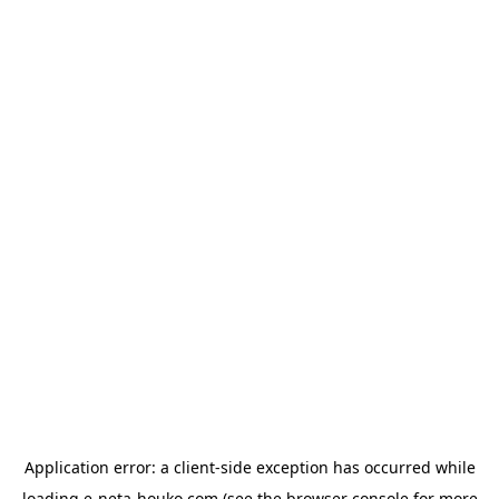
Application error: a
client
-side exception has occurred while
loading
e-neta-houko.com
(see the
browser console
for more