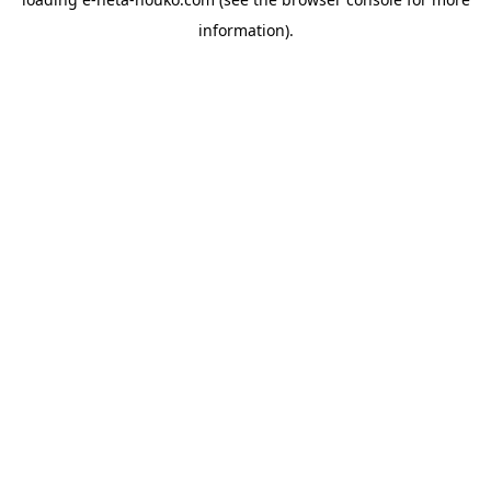
information).