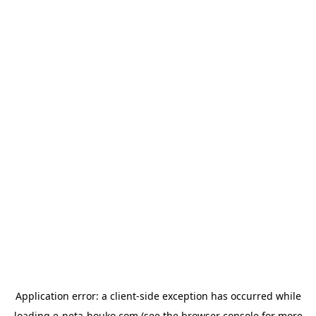
Application error: a
client
-side exception has occurred while
loading
e-neta-houko.com
(see the
browser console
for more