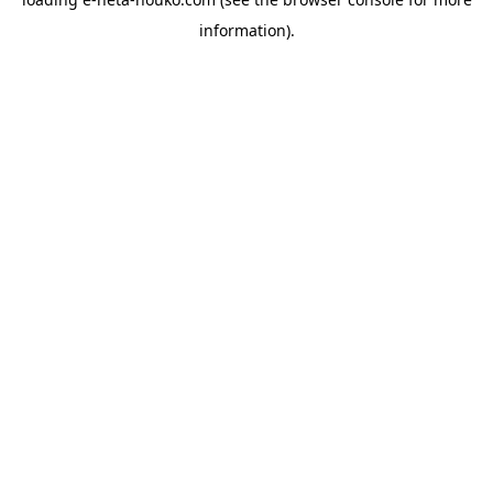
information).