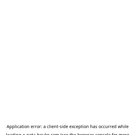
Application error: a
client
-side exception has occurred while
loading
e-neta-houko.com
(see the
browser console
for more