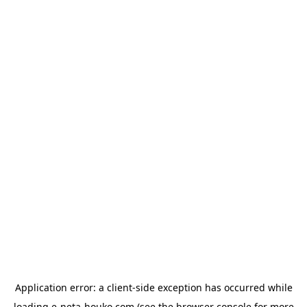
Application error: a
client
-side exception has occurred while
loading
e-neta-houko.com
(see the
browser console
for more