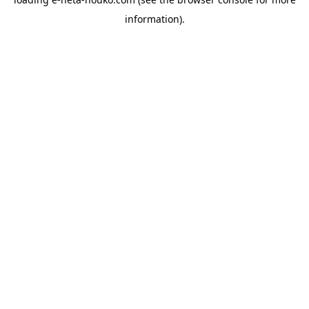
information).