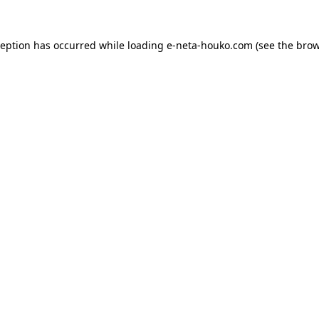
ception has occurred while loading
e-neta-houko.com
(see the
brow