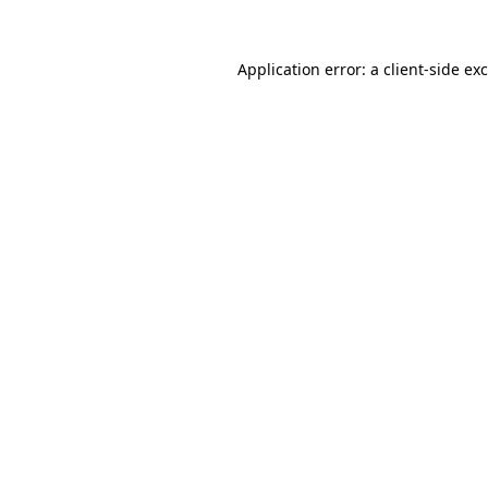
Application error: a
client
-side ex