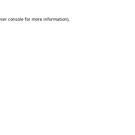
ser console
for more information).