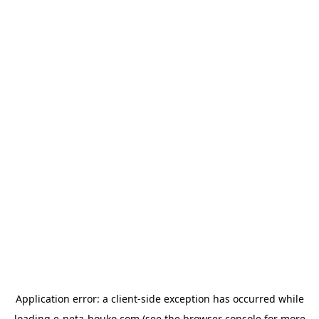
Application error: a
client
-side exception has occurred while
loading
e-neta-houko.com
(see the
browser console
for more