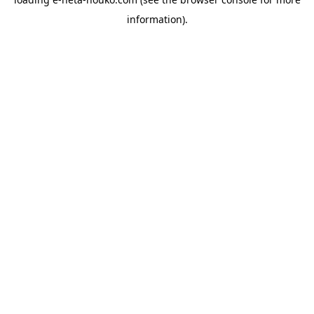
information).