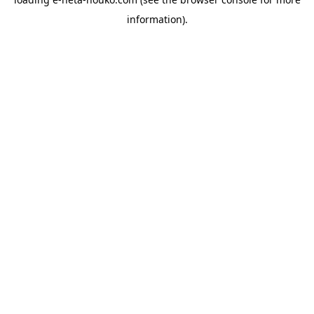
information).