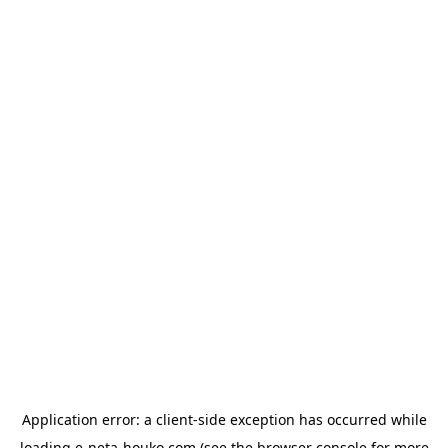
Application error: a
client
-side exception has occurred while
loading
e-neta-houko.com
(see the
browser console
for more