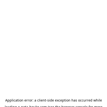
Application error: a
client
-side exception has occurred while
loading
e-neta-houko.com
(see the
browser console
for more