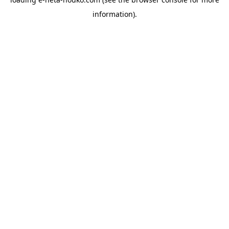
information).