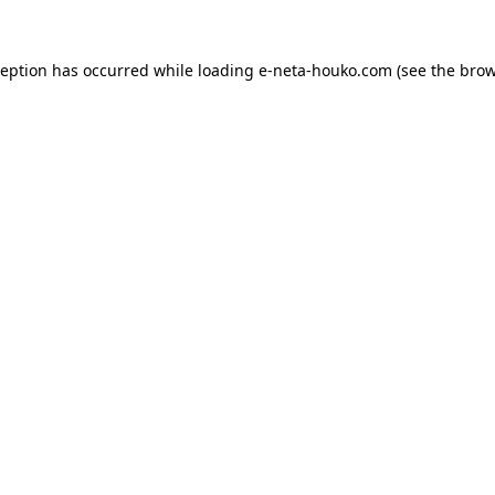
ception has occurred while loading
e-neta-houko.com
(see the
brow