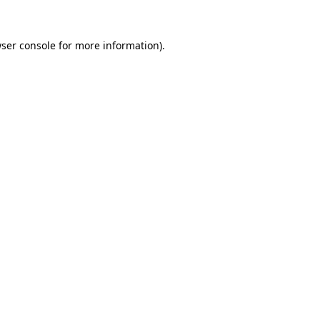
ser console
for more information).