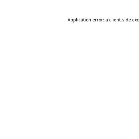
Application error: a
client
-side ex