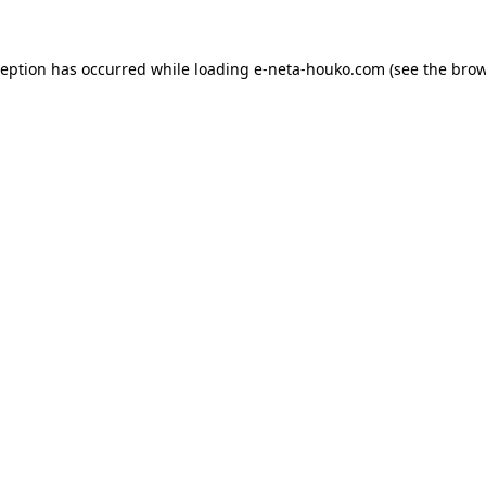
ception has occurred while loading
e-neta-houko.com
(see the
brow