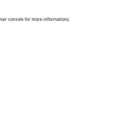
ser console
for more information).