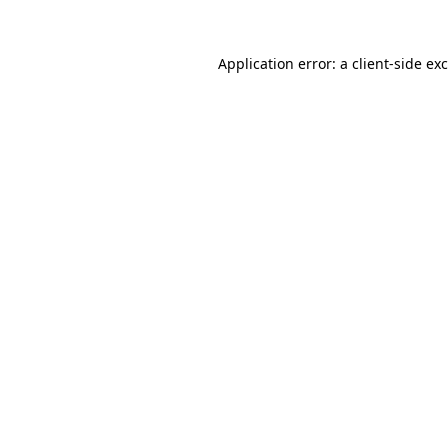
Application error: a
client
-side ex