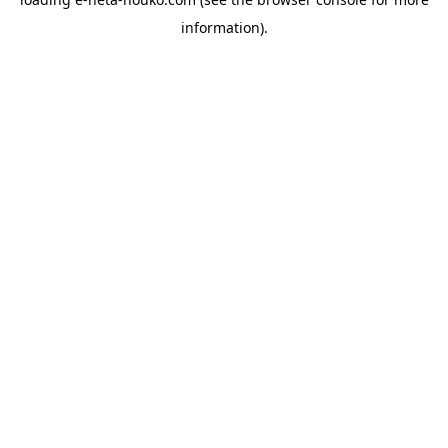
information).