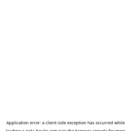
Application error: a
client
-side exception has occurred while
loading
e-neta-houko.com
(see the
browser console
for more