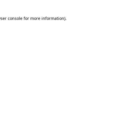
ser console
for more information).