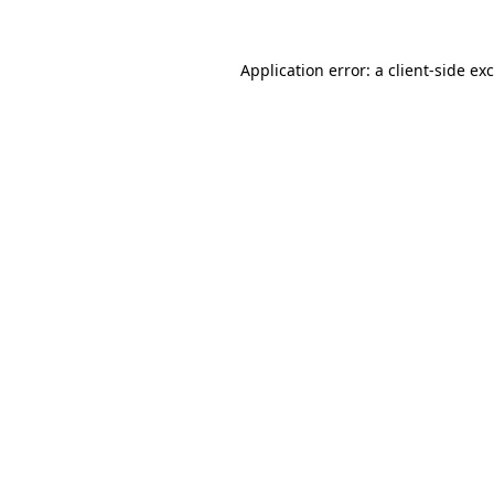
Application error: a
client
-side ex