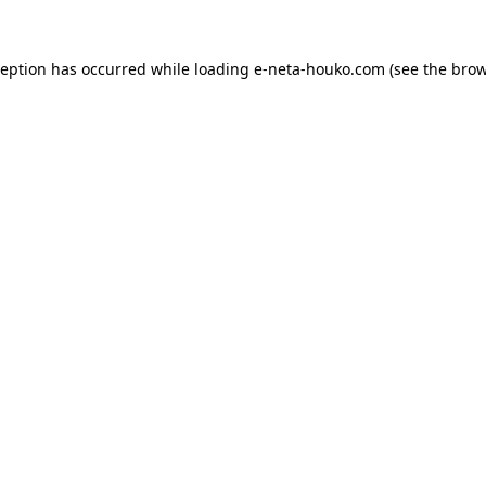
ception has occurred while loading
e-neta-houko.com
(see the
brow