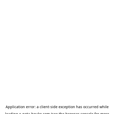
Application error: a
client
-side exception has occurred while
loading
e-neta-houko.com
(see the
browser console
for more