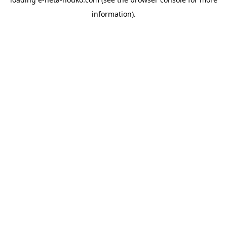
information).