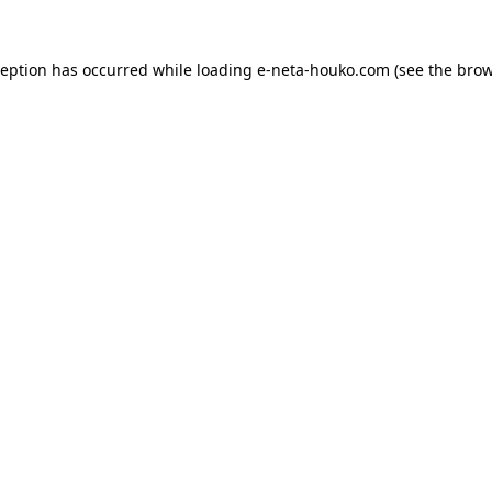
ception has occurred while loading
e-neta-houko.com
(see the
brow