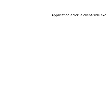
Application error: a
client
-side ex