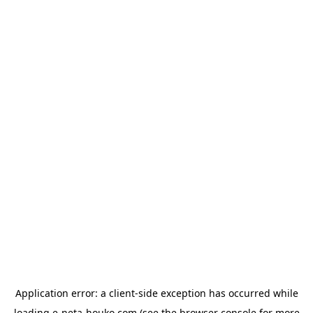
Application error: a
client
-side exception has occurred while
loading
e-neta-houko.com
(see the
browser console
for more