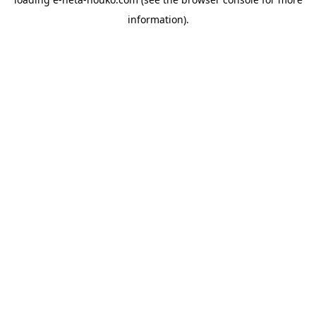
information).