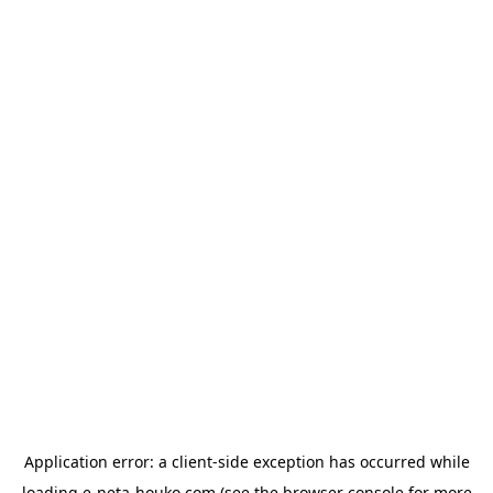
Application error: a
client
-side exception has occurred while
loading
e-neta-houko.com
(see the
browser console
for more