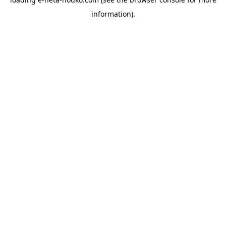
information).