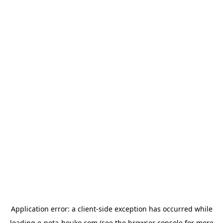
Application error: a
client
-side exception has occurred while
loading
e-neta-houko.com
(see the
browser console
for more