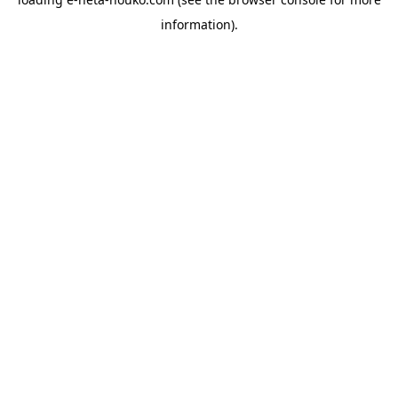
information).