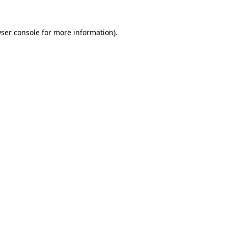
ser console
for more information).