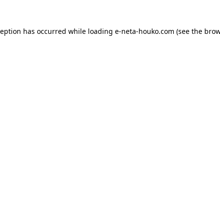
ception has occurred while loading
e-neta-houko.com
(see the
brow