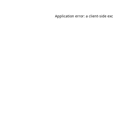
Application error: a
client
-side ex