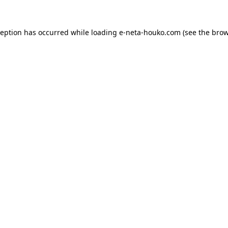
ception has occurred while loading
e-neta-houko.com
(see the
brow