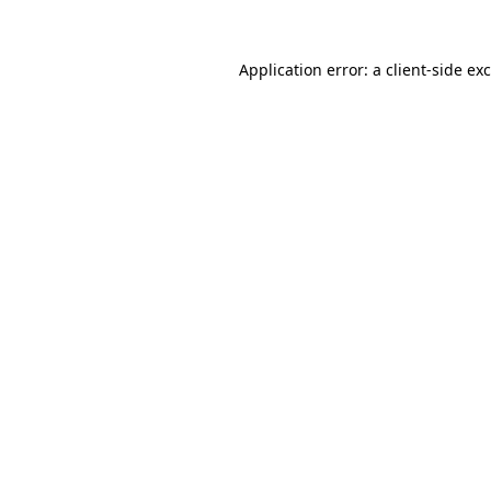
Application error: a
client
-side ex