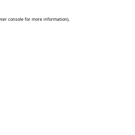
ser console
for more information).