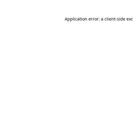
Application error: a
client
-side ex