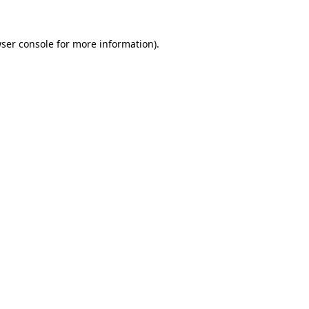
ser console
for more information).