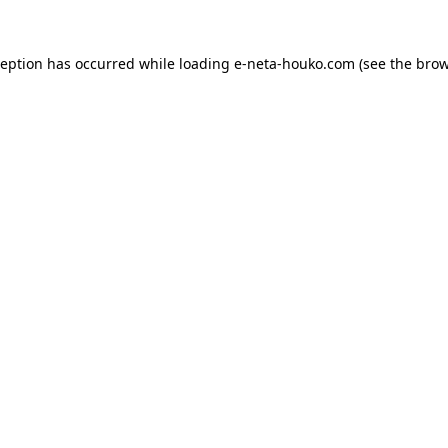
ception has occurred while loading
e-neta-houko.com
(see the
brow