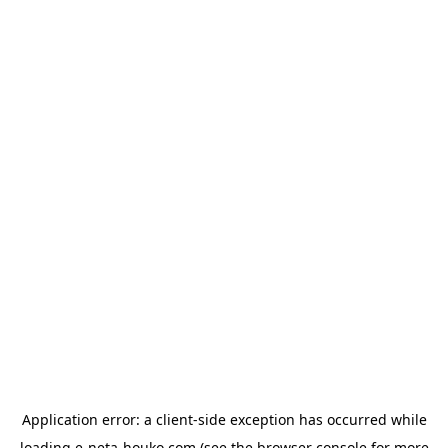
Application error: a
client
-side exception has occurred while
loading
e-neta-houko.com
(see the
browser console
for more