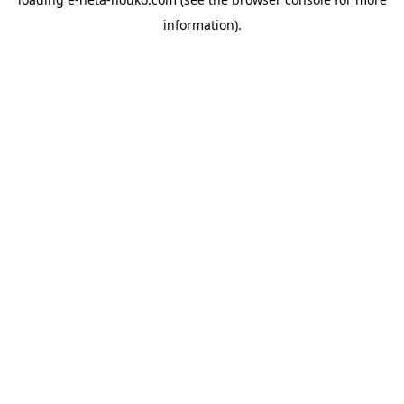
information).