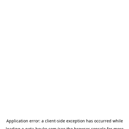
Application error: a
client
-side exception has occurred while
loading
e-neta-houko.com
(see the
browser console
for more