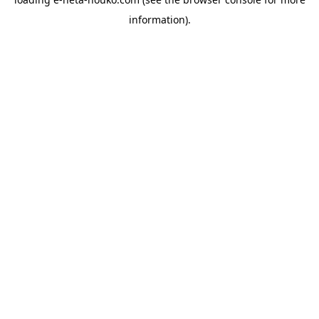
information).