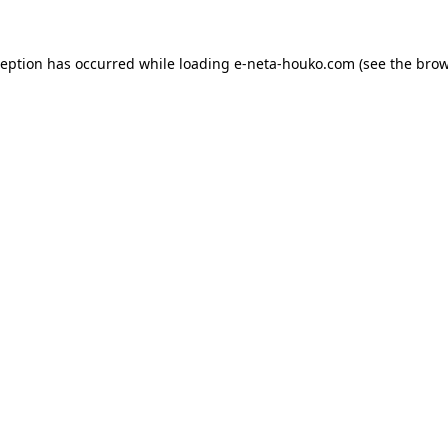
ception has occurred while loading
e-neta-houko.com
(see the
brow