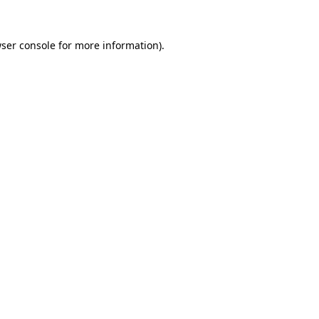
ser console
for more information).