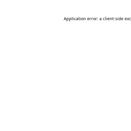
Application error: a
client
-side ex