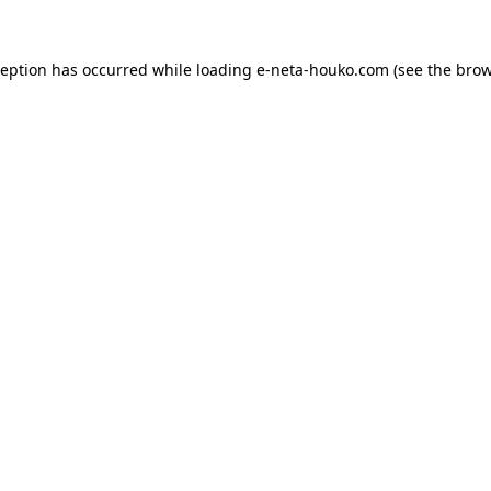
ception has occurred while loading
e-neta-houko.com
(see the
brow