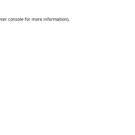
ser console
for more information).