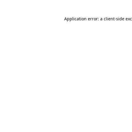
Application error: a
client
-side ex