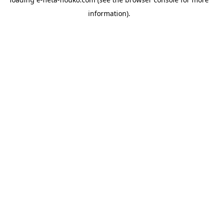
information).