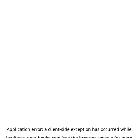
Application error: a
client
-side exception has occurred while
loading
e-neta-houko.com
(see the
browser console
for more