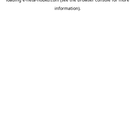
information).