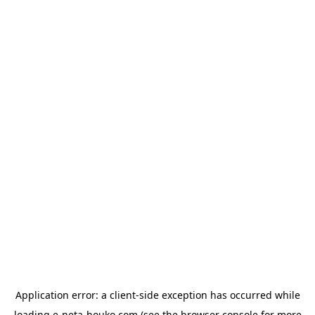
Application error: a
client
-side exception has occurred while
loading
e-neta-houko.com
(see the
browser console
for more