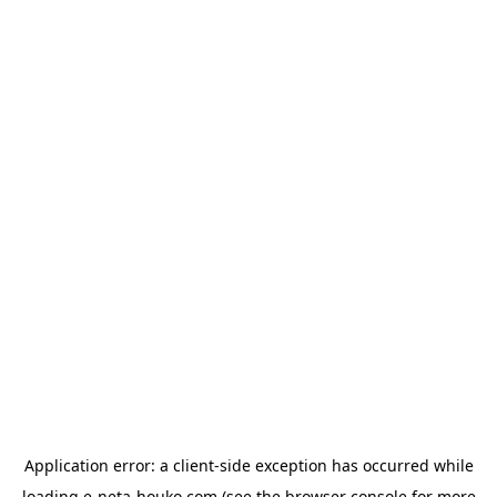
Application error: a
client
-side exception has occurred while
loading
e-neta-houko.com
(see the
browser console
for more