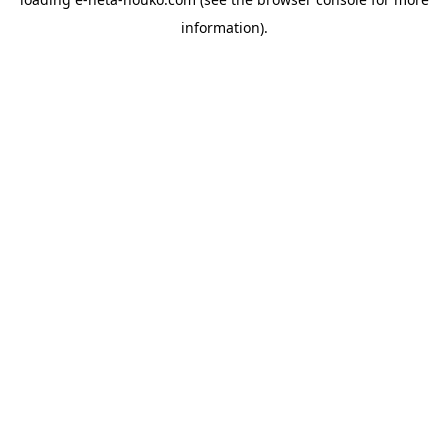
information).