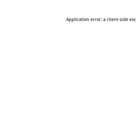
Application error: a
client
-side ex