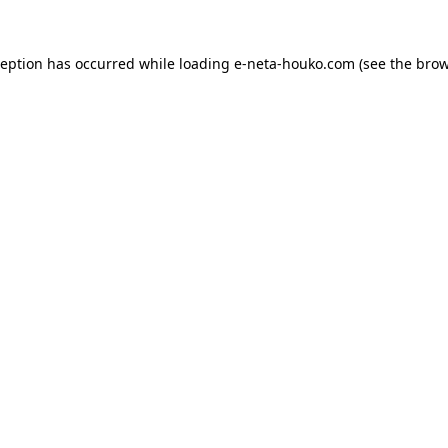
ception has occurred while loading
e-neta-houko.com
(see the
brow