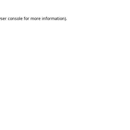
ser console
for more information).