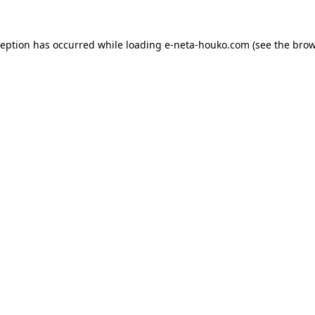
ception has occurred while loading
e-neta-houko.com
(see the
brow