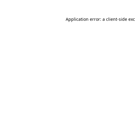
Application error: a
client
-side ex