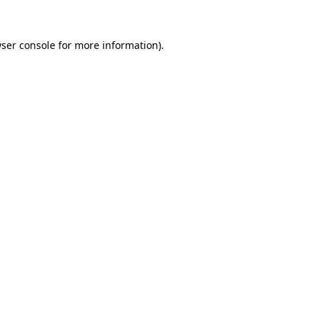
ser console
for more information).