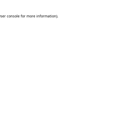
ser console
for more information).