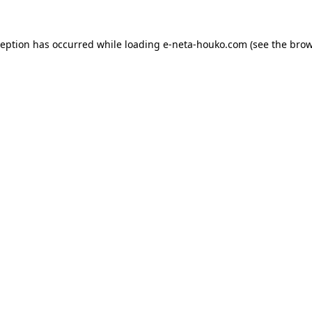
ception has occurred while loading
e-neta-houko.com
(see the
brow