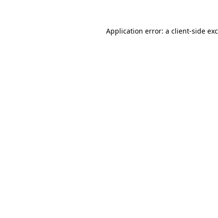
Application error: a
client
-side ex