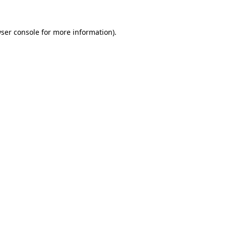
ser console
for more information).