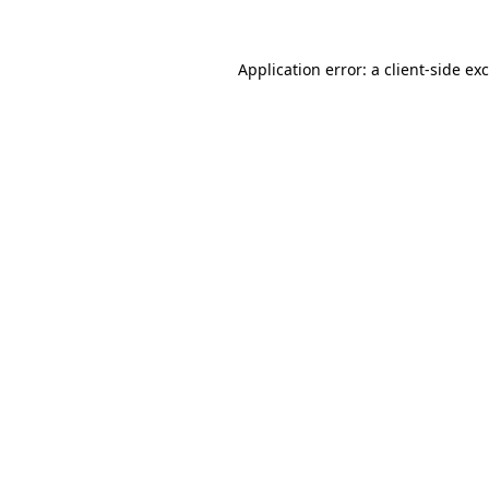
Application error: a
client
-side ex