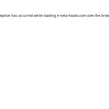
ception has occurred while loading
e-neta-houko.com
(see the
brow