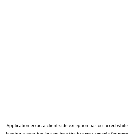
Application error: a
client
-side exception has occurred while
loading
e-neta-houko.com
(see the
browser console
for more