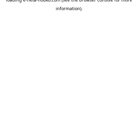
information).