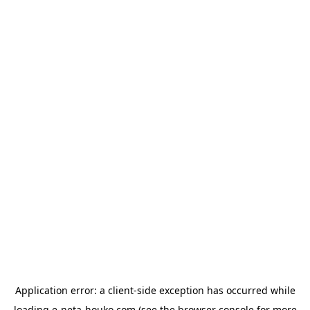
Application error: a
client
-side exception has occurred while
loading
e-neta-houko.com
(see the
browser console
for more