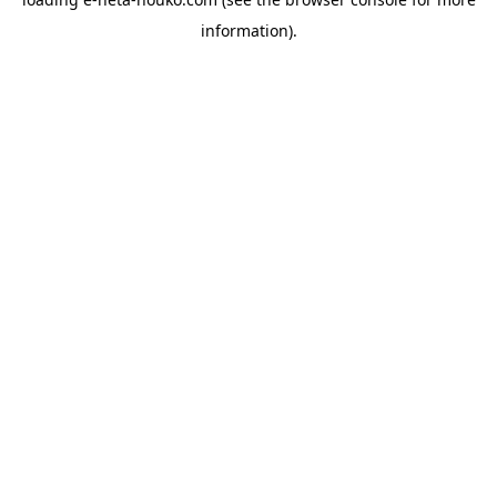
information).