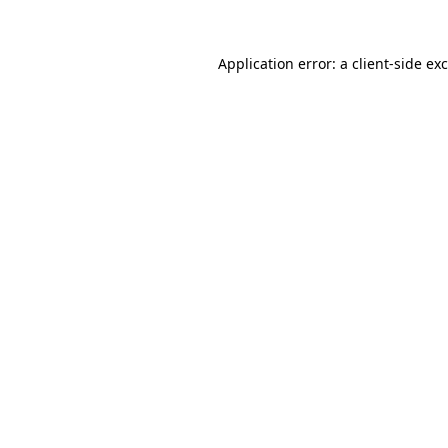
Application error: a
client
-side ex