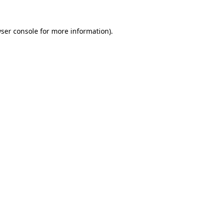
ser console
for more information).