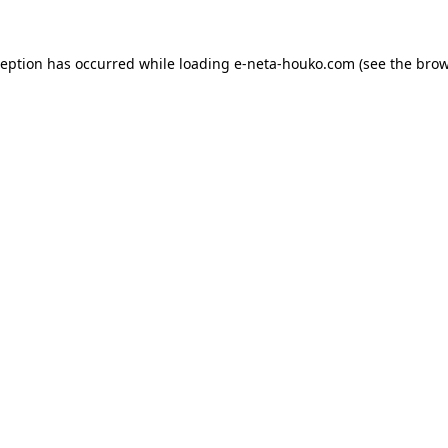
ception has occurred while loading
e-neta-houko.com
(see the
brow